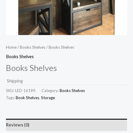
Home
/
Books Shelves
/ Books Shelves
Books Shelves
Books Shelves
Shipping
SKU:
LED-16189.
Category:
Books Shelves
Tags:
Book Shelves
,
Storage
Reviews (0)