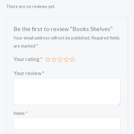
There are no reviews yet.
Be the first to review “Books Shelves”
Your email address will not be published.
Required fields
are marked
*
Your rating
*
Your review
*
Name
*