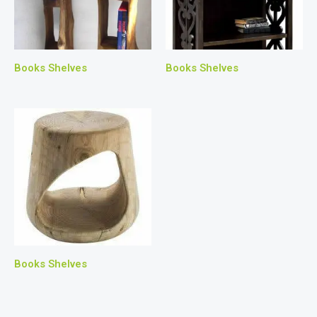
Books Shelves
Books Shelves
Books Shelves