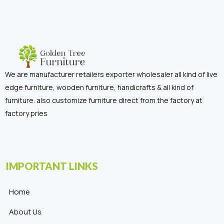
We are manufacturer retailers exporter wholesaler all kind of live
edge furniture, wooden furniture, handicrafts & all kind of
furniture. also customize furniture direct from the factory at
factory pries
IMPORTANT LINKS
Home
About Us