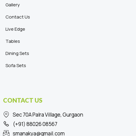
Gallery
Contact Us
Live Edge
Tables
Dining Sets
Sofa Sets
CONTACT US
Sec 70A Palra Village, Gurgaon
(+91) 88026 08567
smanakya@gmail.com