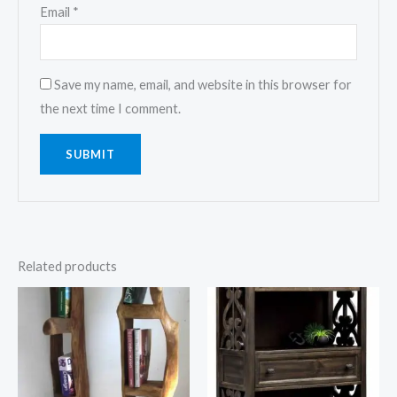
Email
*
Save my name, email, and website in this browser for
the next time I comment.
Related products