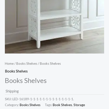
Home
/
Books Shelves
/ Books Shelves
Books Shelves
Books Shelves
Shipping
SKU:
LED-16189-1-1-1-1-1-1-1-1-1-1-1-1-1-1.
Category:
Books Shelves
Tags:
Book Shelves
,
Storage