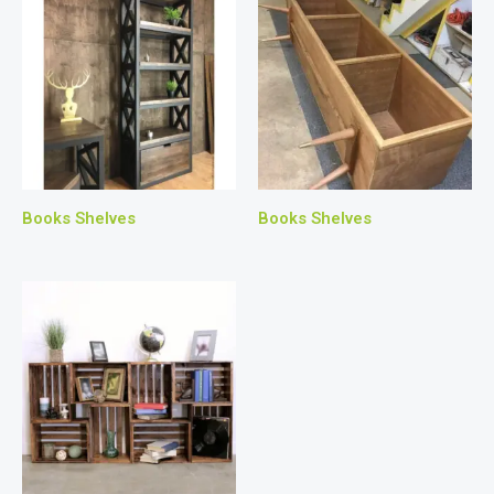
Books Shelves
Books Shelves