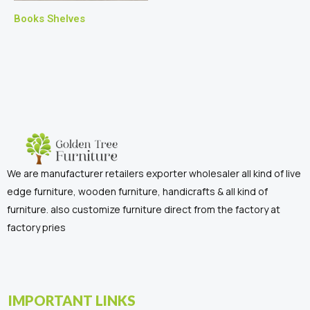
Books Shelves
We are manufacturer retailers exporter wholesaler all kind of live
edge furniture, wooden furniture, handicrafts & all kind of
furniture. also customize furniture direct from the factory at
factory pries
IMPORTANT LINKS