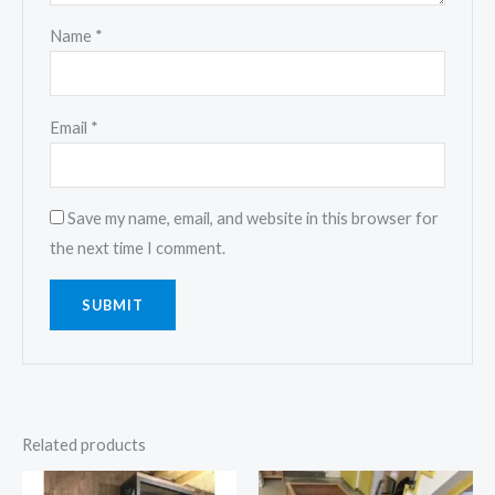
Name
*
Email
*
Save my name, email, and website in this browser for
the next time I comment.
Related products