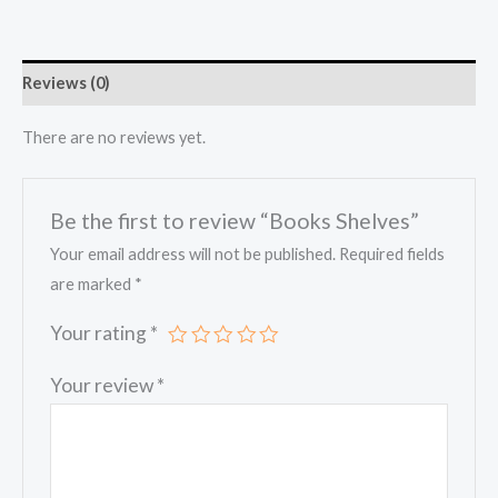
Reviews (0)
There are no reviews yet.
Be the first to review “Books Shelves”
Your email address will not be published.
Required fields
are marked
*
Your rating
*
Your review
*