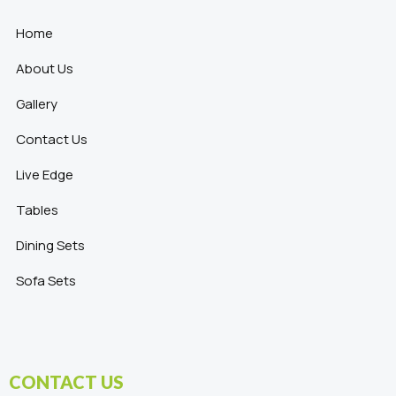
Home
About Us
Gallery
Contact Us
Live Edge
Tables
Dining Sets
Sofa Sets
CONTACT US