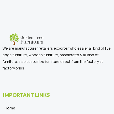
We are manufacturer retailers exporter wholesaler all kind of live
edge furniture, wooden furniture, handicrafts & all kind of
furniture. also customize furniture direct from the factory at
factory pries
IMPORTANT LINKS
Home