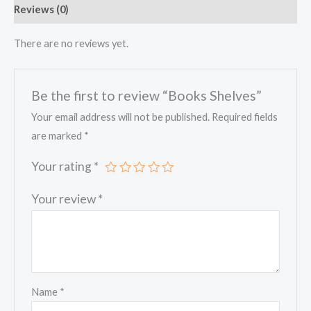
Reviews (0)
There are no reviews yet.
Be the first to review “Books Shelves”
Your email address will not be published.
Required fields
are marked
*
Your rating
*
Your review
*
Name
*