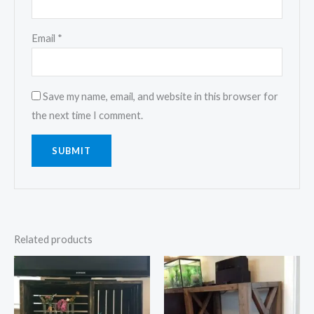
Email
*
Save my name, email, and website in this browser for
the next time I comment.
Related products