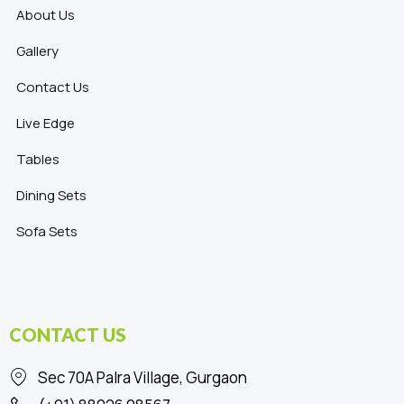
About Us
Gallery
Contact Us
Live Edge
Tables
Dining Sets
Sofa Sets
CONTACT US
Sec 70A Palra Village, Gurgaon