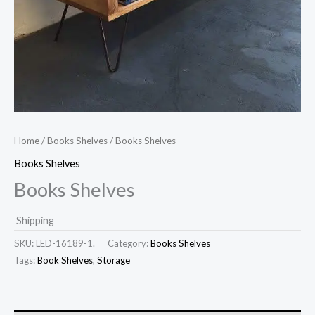
Home
/
Books Shelves
/ Books Shelves
Books Shelves
Books Shelves
Shipping
SKU:
LED-16189-1.
Category:
Books Shelves
Tags:
Book Shelves
,
Storage