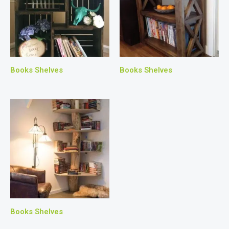
Books Shelves
Books Shelves
Books Shelves