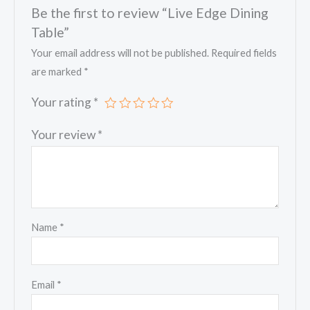
Be the first to review “Live Edge Dining
Table”
Your email address will not be published.
Required fields
are marked
*
Your rating
*
Your review
*
Name
*
Email
*