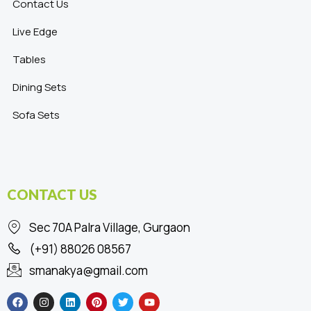
Contact Us
Live Edge
Tables
Dining Sets
Sofa Sets
CONTACT US
Sec 70A Palra Village, Gurgaon
(+91) 88026 08567
smanakya@gmail.com
F
I
L
P
T
Y
a
n
i
i
w
o
c
s
n
n
i
u