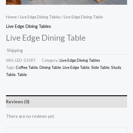
Home
/
Live Edge Dining Tables
/ Live Edge Dining Table
Live Edge Dining Tables
Live Edge Dining Table
Shipping
SKU:
LED-53587.
Category:
Live Edge Dining Tables
Tags:
Coffee Table
,
Dining Table
,
Live Edge Table
,
Side Table
,
Study
Table
,
Table
Reviews (0)
There are no reviews yet.