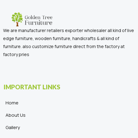
We are manufacturer retailers exporter wholesaler all kind of live
edge furniture, wooden furniture, handicrafts & all kind of
furniture. also customize furniture direct from the factory at
factory pries
IMPORTANT LINKS
Home
About Us
Gallery