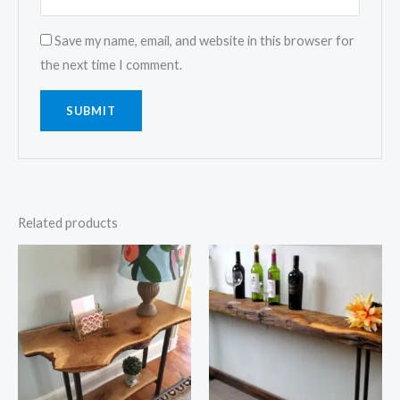
Save my name, email, and website in this browser for
the next time I comment.
Related products