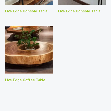
Live Edge Console Table
Live Edge Console Table
Live Edge Coffee Table