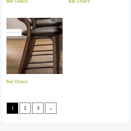
Bar Chairs
Bar Chairs
Bar Chairs
1
2
3
→