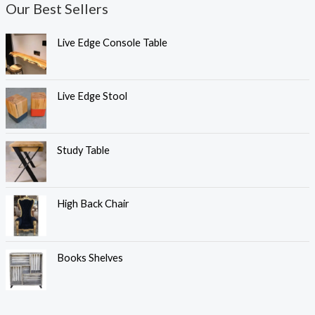
Our Best Sellers
Live Edge Console Table
Live Edge Stool
Study Table
High Back Chair
Books Shelves