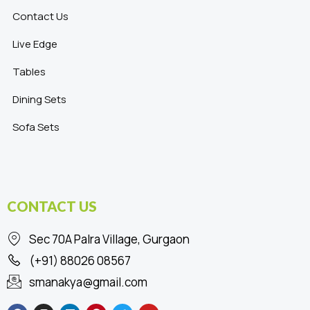
Contact Us
Live Edge
Tables
Dining Sets
Sofa Sets
CONTACT US
Sec 70A Palra Village, Gurgaon
(+91) 88026 08567
smanakya@gmail.com
F
I
L
P
T
Y
a
n
i
i
w
o