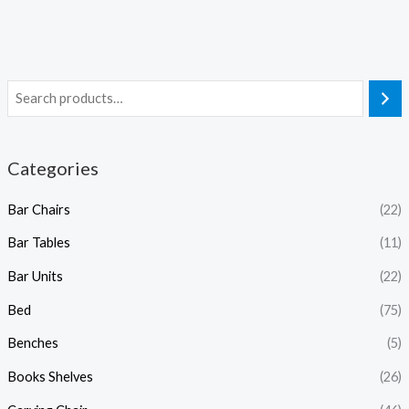
Categories
Bar Chairs
(22)
Bar Tables
(11)
Bar Units
(22)
Bed
(75)
Benches
(5)
Books Shelves
(26)