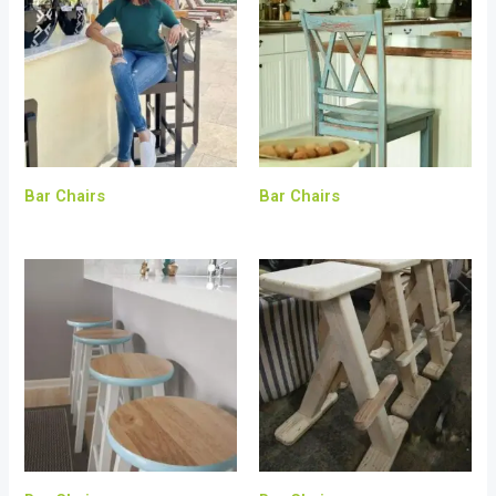
Bar Chairs
Bar Chairs