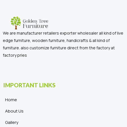
We are manufacturer retailers exporter wholesaler all kind of live
edge furniture, wooden furniture, handicrafts & all kind of
furniture. also customize furniture direct from the factory at
factory pries
IMPORTANT LINKS
Home
About Us
Gallery