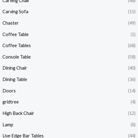
Carving Chair
(46)
Carving Sofa
(15)
Chaster
(49)
Coffee Table
(1)
Coffee Tables
(68)
Console Table
(58)
Dining Chair
(40)
Dining Table
(36)
Doors
(14)
gridtree
(4)
High Back Chair
(12)
Lamp
(8)
Live Edge Bar Tables
(44)