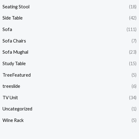
Seating Stool
(18)
Side Table
(42)
Sofa
(111)
Sofa Chairs
(7)
Sofa Mughal
(23)
Study Table
(15)
TreeFeatured
(5)
treeslide
(6)
TV Unit
(34)
Uncategorized
(1)
Wine Rack
(5)