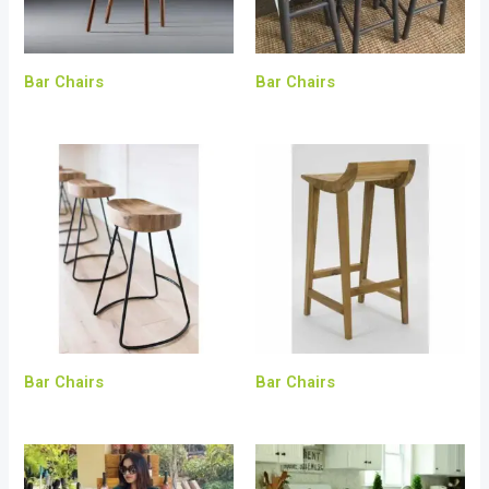
Bar Chairs
Bar Chairs
Bar Chairs
Bar Chairs