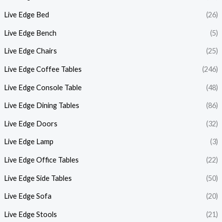
Live Edge Bed
(26)
Live Edge Bench
(5)
Live Edge Chairs
(25)
Live Edge Coffee Tables
(246)
Live Edge Console Table
(48)
Live Edge Dining Tables
(86)
Live Edge Doors
(32)
Live Edge Lamp
(3)
Live Edge Office Tables
(22)
Live Edge Side Tables
(50)
Live Edge Sofa
(20)
Live Edge Stools
(21)