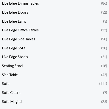
Live Edge Dining Tables
(86)
Live Edge Doors
(32)
Live Edge Lamp
(3)
Live Edge Office Tables
(22)
Live Edge Side Tables
(50)
Live Edge Sofa
(20)
Live Edge Stools
(21)
Seating Stool
(18)
Side Table
(42)
Sofa
(111)
Sofa Chairs
(7)
Sofa Mughal
(23)