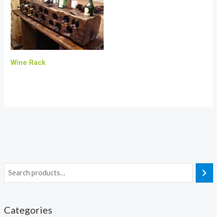
Wine Rack
Categories