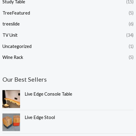
Study Table
(15)
TreeFeatured
(5)
treeslide
(6)
TV Unit
(34)
Uncategorized
(1)
Wine Rack
(5)
Our Best Sellers
Live Edge Console Table
Live Edge Stool