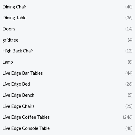
Dining Chair
(40)
Dining Table
(36)
Doors
(14)
gridtree
(4)
High Back Chair
(12)
Lamp
(8)
Live Edge Bar Tables
(44)
Live Edge Bed
(26)
Live Edge Bench
(5)
Live Edge Chairs
(25)
Live Edge Coffee Tables
(246)
Live Edge Console Table
(48)