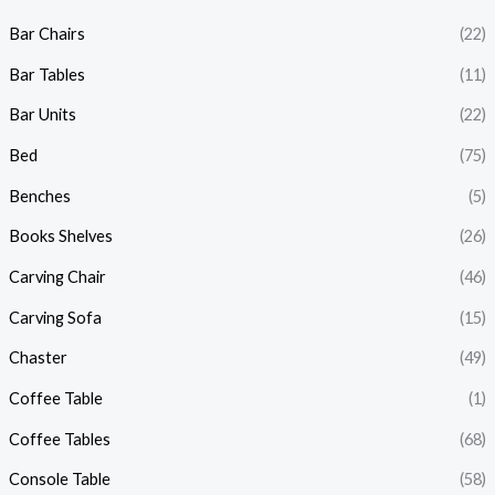
Bar Chairs
(22)
Bar Tables
(11)
Bar Units
(22)
Bed
(75)
Benches
(5)
Books Shelves
(26)
Carving Chair
(46)
Carving Sofa
(15)
Chaster
(49)
Coffee Table
(1)
Coffee Tables
(68)
Console Table
(58)