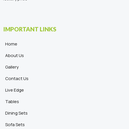
IMPORTANT LINKS
Home
About Us
Gallery
Contact Us
Live Edge
Tables
Dining Sets
Sofa Sets