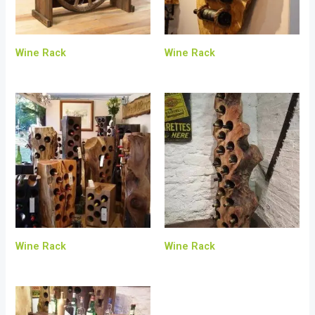
Wine Rack
Wine Rack
Wine Rack
Wine Rack