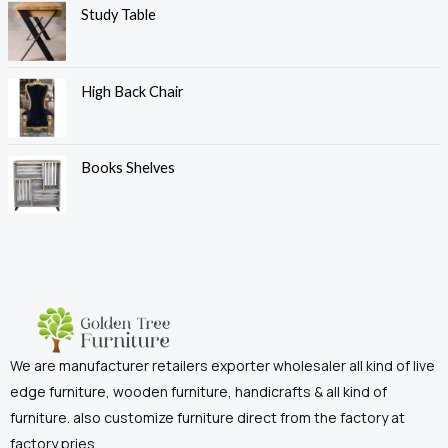
Study Table
High Back Chair
Books Shelves
We are manufacturer retailers exporter wholesaler all kind of live
edge furniture, wooden furniture, handicrafts & all kind of
furniture. also customize furniture direct from the factory at
factory pries