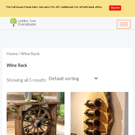
Skip
The Full House Fiesta Sale | Get upto 70% off + Additional 10% off with bank offers
Shop Now
to
content
Home
/ Wine Rack
Wine Rack
Showing all 5 results