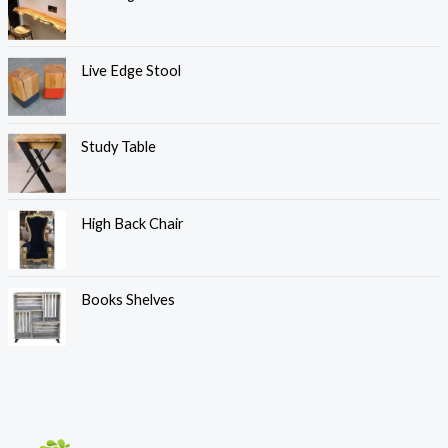
Live Edge Stool
Study Table
High Back Chair
Books Shelves