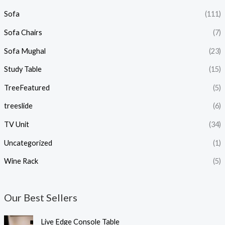
Sofa
(111)
Sofa Chairs
(7)
Sofa Mughal
(23)
Study Table
(15)
TreeFeatured
(5)
treeslide
(6)
TV Unit
(34)
Uncategorized
(1)
Wine Rack
(5)
Our Best Sellers
Live Edge Console Table