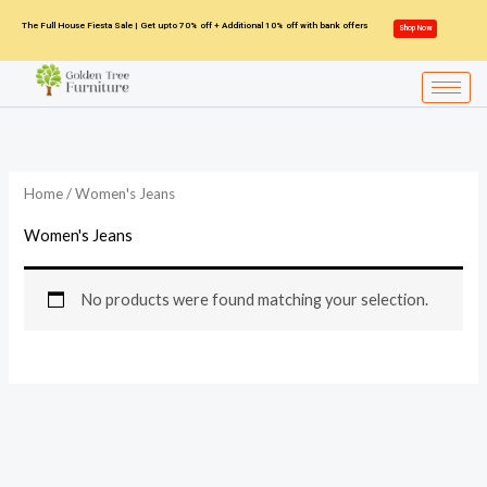
Skip
The Full House Fiesta Sale | Get upto 70% off + Additional 10% off with bank offers
Shop Now
to
content
Home
/ Women's Jeans
Women's Jeans
No products were found matching your selection.