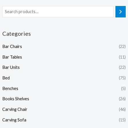
Categories
Bar Chairs
(22)
Bar Tables
(11)
Bar Units
(22)
Bed
(75)
Benches
(5)
Books Shelves
(26)
Carving Chair
(46)
Carving Sofa
(15)