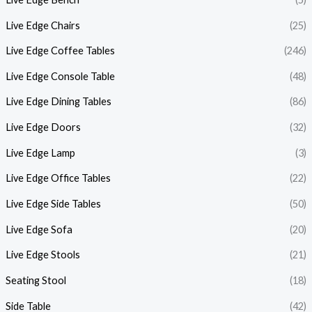
Live Edge Chairs
(25)
Live Edge Coffee Tables
(246)
Live Edge Console Table
(48)
Live Edge Dining Tables
(86)
Live Edge Doors
(32)
Live Edge Lamp
(3)
Live Edge Office Tables
(22)
Live Edge Side Tables
(50)
Live Edge Sofa
(20)
Live Edge Stools
(21)
Seating Stool
(18)
Side Table
(42)