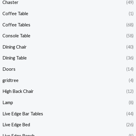
Chaster
(49)
Coffee Table
(1)
Coffee Tables
(68)
Console Table
(58)
Dining Chair
(40)
Dining Table
(36)
Doors
(14)
gridtree
(4)
High Back Chair
(12)
Lamp
(8)
Live Edge Bar Tables
(44)
Live Edge Bed
(26)
Live Edge Bench
(5)