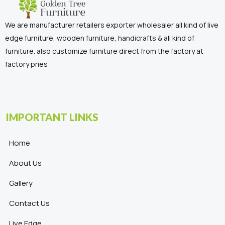
We are manufacturer retailers exporter wholesaler all kind of live
edge furniture, wooden furniture, handicrafts & all kind of
furniture. also customize furniture direct from the factory at
factory pries
IMPORTANT LINKS
Home
About Us
Gallery
Contact Us
Live Edge