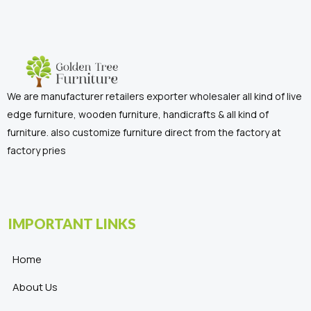
We are manufacturer retailers exporter wholesaler all kind of live
edge furniture, wooden furniture, handicrafts & all kind of
furniture. also customize furniture direct from the factory at
factory pries
IMPORTANT LINKS
Home
About Us