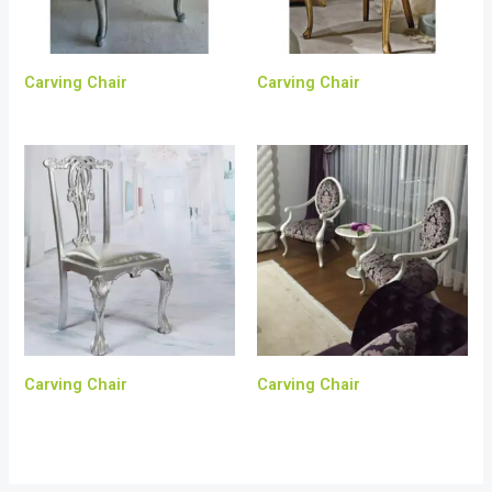
Carving Chair
Carving Chair
Carving Chair
Carving Chair