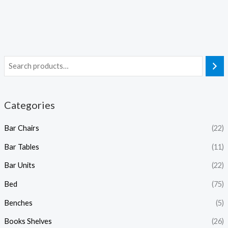
Categories
Bar Chairs
(22)
Bar Tables
(11)
Bar Units
(22)
Bed
(75)
Benches
(5)
Books Shelves
(26)