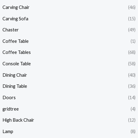
Carving Chair
(46)
Carving Sofa
(15)
Chaster
(49)
Coffee Table
(1)
Coffee Tables
(68)
Console Table
(58)
Dining Chair
(40)
Dining Table
(36)
Doors
(14)
gridtree
(4)
High Back Chair
(12)
Lamp
(8)