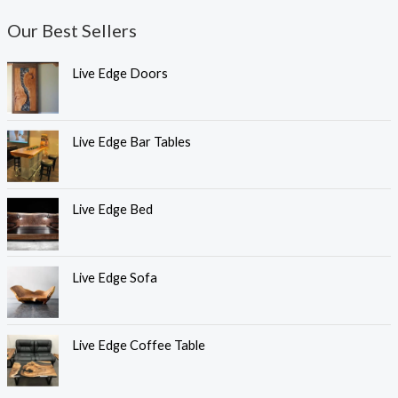
Our Best Sellers
Live Edge Doors
Live Edge Bar Tables
Live Edge Bed
Live Edge Sofa
Live Edge Coffee Table