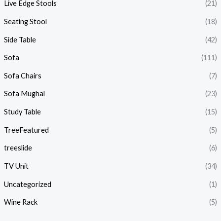
Live Edge Stools
(21)
Seating Stool
(18)
Side Table
(42)
Sofa
(111)
Sofa Chairs
(7)
Sofa Mughal
(23)
Study Table
(15)
TreeFeatured
(5)
treeslide
(6)
TV Unit
(34)
Uncategorized
(1)
Wine Rack
(5)