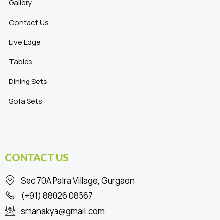
Gallery
Contact Us
Live Edge
Tables
Dining Sets
Sofa Sets
CONTACT US
Sec 70A Palra Village, Gurgaon
(+91) 88026 08567
smanakya@gmail.com