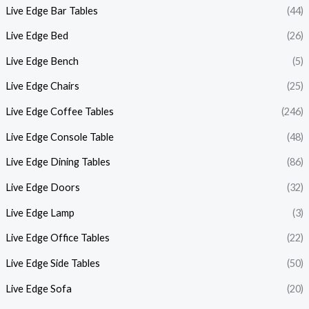
Live Edge Bar Tables
(44)
Live Edge Bed
(26)
Live Edge Bench
(5)
Live Edge Chairs
(25)
Live Edge Coffee Tables
(246)
Live Edge Console Table
(48)
Live Edge Dining Tables
(86)
Live Edge Doors
(32)
Live Edge Lamp
(3)
Live Edge Office Tables
(22)
Live Edge Side Tables
(50)
Live Edge Sofa
(20)