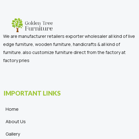
We are manufacturer retailers exporter wholesaler all kind of live
edge furniture, wooden furniture, handicrafts & all kind of
furniture. also customize furniture direct from the factory at
factory pries
IMPORTANT LINKS
Home
About Us
Gallery