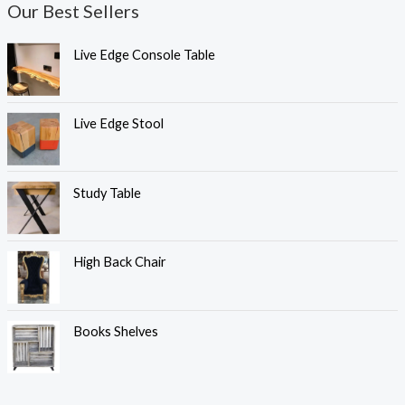
Our Best Sellers
Live Edge Console Table
Live Edge Stool
Study Table
High Back Chair
Books Shelves