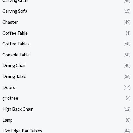
Carving Chair
(46)
Carving Sofa
(15)
Chaster
(49)
Coffee Table
(1)
Coffee Tables
(68)
Console Table
(58)
Dining Chair
(40)
Dining Table
(36)
Doors
(14)
gridtree
(4)
High Back Chair
(12)
Lamp
(8)
Live Edge Bar Tables
(44)