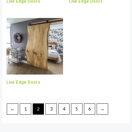
Live Edge Doors
Live Edge Doors
Live Edge Doors
←
1
2
3
4
5
6
→