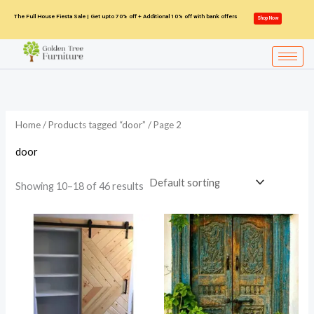
Skip
The Full House Fiesta Sale | Get upto 70% off + Additional 10% off with bank offers
Shop Now
to
content
Home
/
Products tagged “door”
/ Page 2
door
Showing 10–18 of 46 results