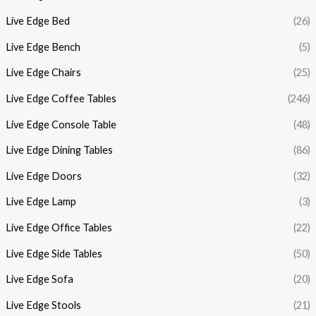
Live Edge Bed
(26)
Live Edge Bench
(5)
Live Edge Chairs
(25)
Live Edge Coffee Tables
(246)
Live Edge Console Table
(48)
Live Edge Dining Tables
(86)
Live Edge Doors
(32)
Live Edge Lamp
(3)
Live Edge Office Tables
(22)
Live Edge Side Tables
(50)
Live Edge Sofa
(20)
Live Edge Stools
(21)