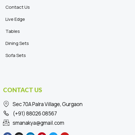
Contact Us
Live Edge
Tables
Dining Sets
Sofa Sets
CONTACT US
Sec 70A Palra Village, Gurgaon
(+91) 88026 08567
smanakya@gmail.com
F
I
L
P
T
Y
a
n
i
i
w
o