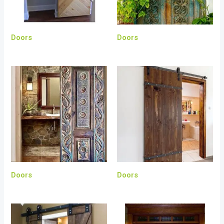
Doors
Doors
Doors
Doors