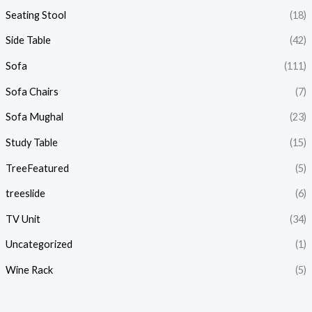
Seating Stool
(18)
Side Table
(42)
Sofa
(111)
Sofa Chairs
(7)
Sofa Mughal
(23)
Study Table
(15)
TreeFeatured
(5)
treeslide
(6)
TV Unit
(34)
Uncategorized
(1)
Wine Rack
(5)