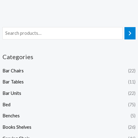
Categories
Bar Chairs
(22)
Bar Tables
(11)
Bar Units
(22)
Bed
(75)
Benches
(5)
Books Shelves
(26)