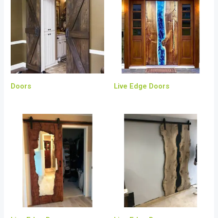
Doors
Live Edge Doors