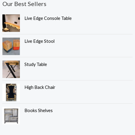
Our Best Sellers
Live Edge Console Table
Live Edge Stool
Study Table
High Back Chair
Books Shelves