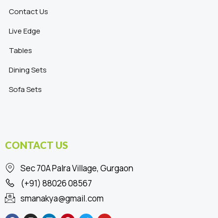
Contact Us
Live Edge
Tables
Dining Sets
Sofa Sets
CONTACT US
Sec 70A Palra Village, Gurgaon
(+91) 88026 08567
smanakya@gmail.com
F
I
L
P
T
Y
a
n
i
i
w
o