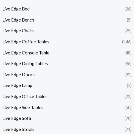
Live Edge Bed
(26)
Live Edge Bench
(5)
Live Edge Chairs
(25)
Live Edge Coffee Tables
(246)
Live Edge Console Table
(48)
Live Edge Dining Tables
(86)
Live Edge Doors
(32)
Live Edge Lamp
(3)
Live Edge Office Tables
(22)
Live Edge Side Tables
(50)
Live Edge Sofa
(20)
Live Edge Stools
(21)