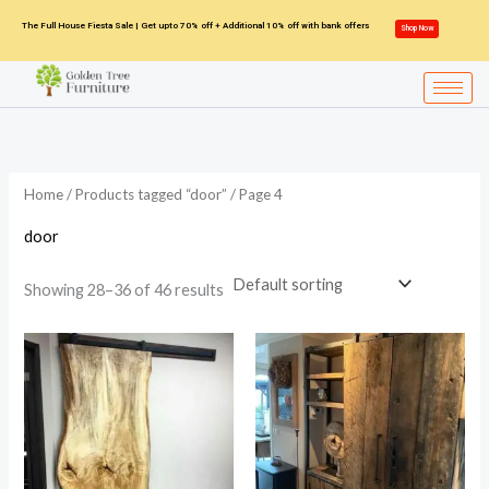
Skip
The Full House Fiesta Sale | Get upto 70% off + Additional 10% off with bank offers
Shop Now
to
content
Home
/
Products tagged “door”
/ Page 4
door
Showing 28–36 of 46 results