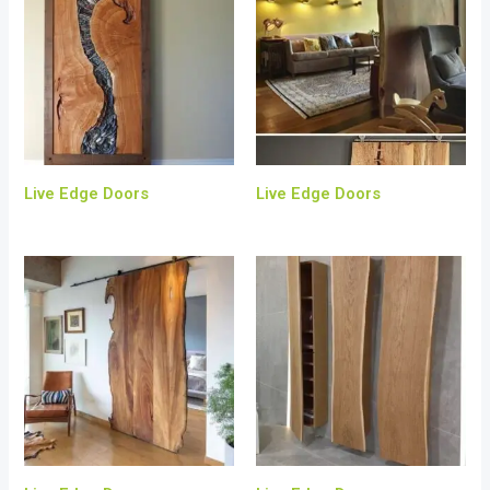
Live Edge Doors
Live Edge Doors