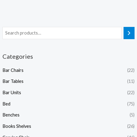
Categories
Bar Chairs
(22)
Bar Tables
(11)
Bar Units
(22)
Bed
(75)
Benches
(5)
Books Shelves
(26)