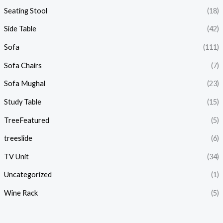
Seating Stool
(18)
Side Table
(42)
Sofa
(111)
Sofa Chairs
(7)
Sofa Mughal
(23)
Study Table
(15)
TreeFeatured
(5)
treeslide
(6)
TV Unit
(34)
Uncategorized
(1)
Wine Rack
(5)