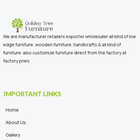
We are manufacturer retailers exporter wholesaler all kind of live
edge furniture, wooden furniture, handicrafts & all kind of
furniture. also customize furniture direct from the factory at
factory pries
IMPORTANT LINKS
Home
About Us
Gallery