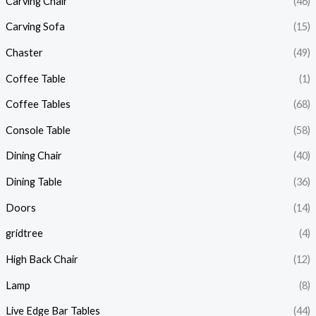
Carving Chair
(46)
Carving Sofa
(15)
Chaster
(49)
Coffee Table
(1)
Coffee Tables
(68)
Console Table
(58)
Dining Chair
(40)
Dining Table
(36)
Doors
(14)
gridtree
(4)
High Back Chair
(12)
Lamp
(8)
Live Edge Bar Tables
(44)