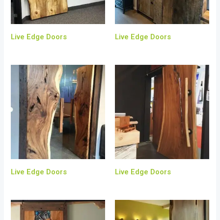
Live Edge Doors
Live Edge Doors
Live Edge Doors
Live Edge Doors