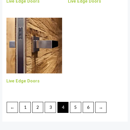
Live Edge Doors
Live Edge Doors
Live Edge Doors
←
1
2
3
4
5
6
→